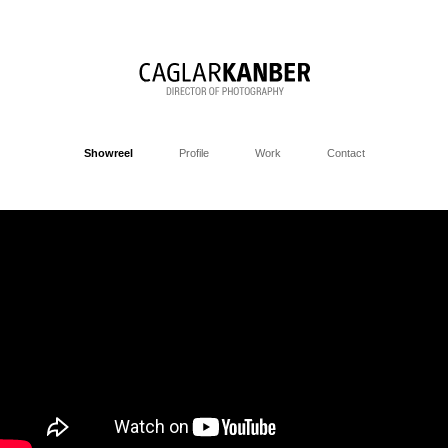
Showreel
Profile
Work
Contact